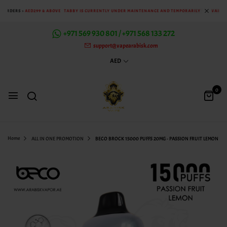
: ORDERS >
AED299 & ABOVE
TABBY IS CURRENTLY UNDER MAINTENANCE AND TEMPORARILY UNAVAILABL
+971 569 930 801 / +971 568 133 272
support@vapearabisk.com
AED
0
Home
ALL IN ONE PROMOTION
BECO BROCK 15000 PUFFS 20MG - PASSION FRUIT LEMON