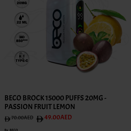
BECO BROCK 15000 PUFFS 20MG -
PASSION FRUIT LEMON
49.00AED
70.00AED
By
BECO