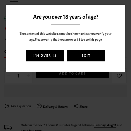
Are you over 18 years of age?
In stock
65
sold in last
3
hours
The content of this website cannot be shown unless you verify your
age.Please verify that you are over 18 to see this page
13
people are viewing this right now
Only
8 item(s)
left in stock
I'M OVER 18
EXIT
ADD TO CART
Ask a question
Delivery & Return
Share
Order in the next
17
hours
0
minutes to get it between
Tuesday, Aug 11
and