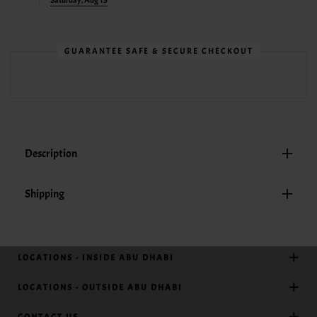
Saturday, Aug 15
GUARANTEE SAFE & SECURE CHECKOUT
Description
Shipping
LOCATIONS - INSIDE ABU DHABI
LOCATIONS - OUTSIDE ABU DHABI