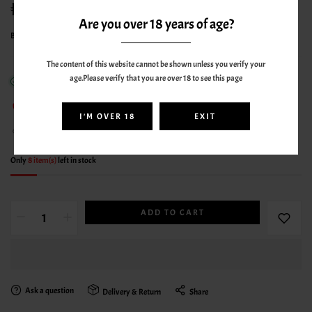
49.00AED
70.00AED
Are you over 18 years of age?
By
ELFBAR
The content of this website cannot be shown unless you verify your
age.Please verify that you are over 18 to see this page
In stock
79
sold in last
1
hours
I'M OVER 18
EXIT
18
people are viewing this right now
Only
8 item(s)
left in stock
ADD TO CART
Ask a question
Delivery & Return
Share