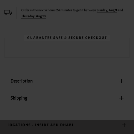
Order in the next
6
hours
24
minutes to get it between
Sunday, Aug 9
and
Thursday, Aug 13
GUARANTEE SAFE & SECURE CHECKOUT
Description
Shipping
LOCATIONS - INSIDE ABU DHABI