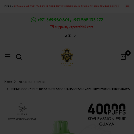
 ORDERS >
AED299 & ABOVE
TABBY IS CURRENTLY UNDER MAINTENANCE AND TEMPORARILY UNAVAILABLE
+971 569 930 801 / +971 568 133 272
support@vapearabisk.com
AED
0
Home
20000 PUFFS & MORE
ELFBAR MOONNIGHT 40000 PUFFS 50MG RECHARGEABLE VAPE - KIWI PASSION FRUIT GUAVA