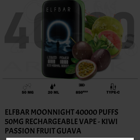
ELFBAR MOONNIGHT 40000 PUFFS
50MG RECHARGEABLE VAPE - KIWI
PASSION FRUIT GUAVA