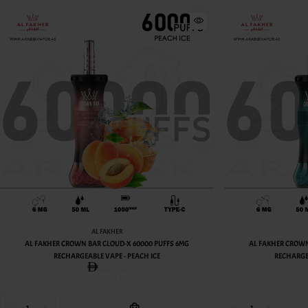
AL FAKHER
AL FAKHER CROWN BAR CLOUD-X 60000 PUFFS 6MG
AL FAKHER CROWN
RECHARGEABLE VAPE - PEACH ICE
RECHARGE
59.00AED