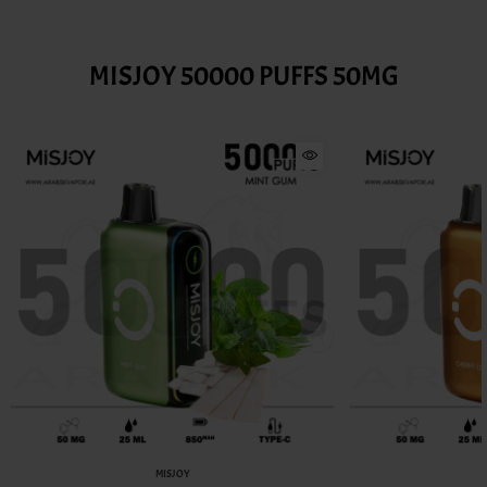
MISJOY 50000 PUFFS 50MG
MISJOY