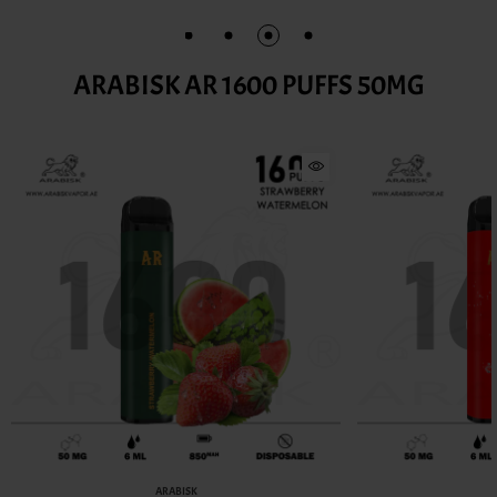
ARABISK AR 1600 PUFFS 50MG
ARABISK