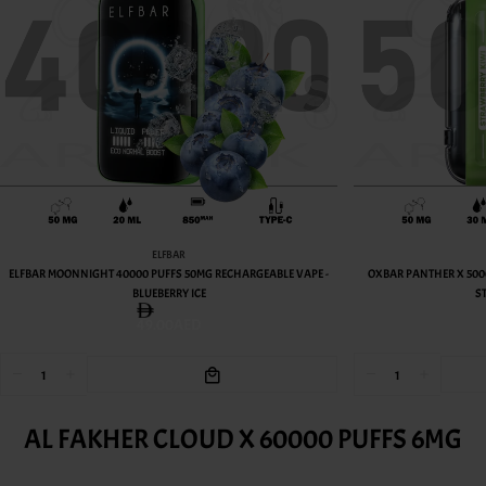
OXBAR
ECHARGEABLE VAPE -
OXBAR PANTHER X 50000 PUFFS 50MG RECHARGEABLE VAPE -
STRAWBERRY KIWI
49.00AED
AL FAKHER CLOUD X 60000 PUFFS 6MG