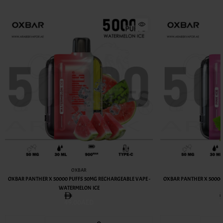
OXBAR
OXBAR PANTHER X 50000 PUFFS 50MG RECHARGEABLE VAPE -
OXBAR PANTHER X 50000
WATERMELON ICE
49.00AED