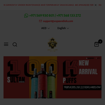
S CURRENTLY UNDER MAINTENANCE AND TEMPORARILY UNAVAILABLE. WE APOLOGIZE FOR THE INCONVEN
+971 569 930 801 / +971 568 133 272
support@vapearabisk.com
AED
English
0