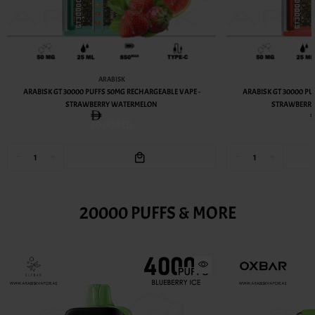
ARABISK
ARABISK GT 30000 PUFFS 50MG RECHARGEABLE VAPE -
ARABISK GT 30000 PU
STRAWBERRY WATERMELON
STRAWBERR
30.00AED
20000 PUFFS & MORE