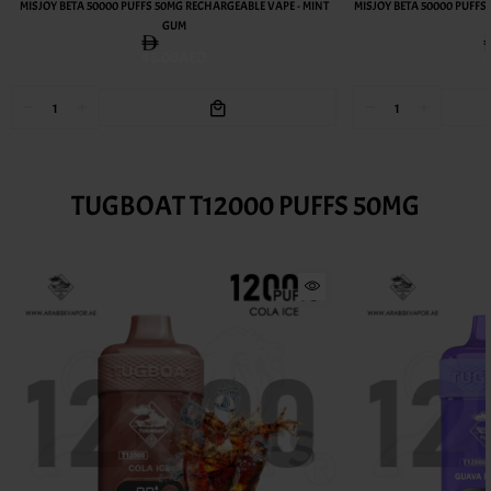
MISJOY BETA 50000 PUFFS 50MG RECHARGEABLE VAPE - MINT
MISJOY BETA 50000 PUFFS
GUM
45.00AED
TUGBOAT T12000 PUFFS 50MG