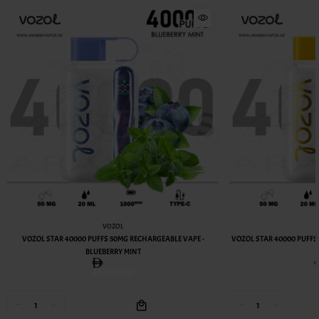
VOZOL
VOZOL STAR 40000 PUFFS 50MG RECHARGEABLE VAPE -
VOZOL STAR 40000 PUFFS
BLUEBERRY MINT
49.00AED