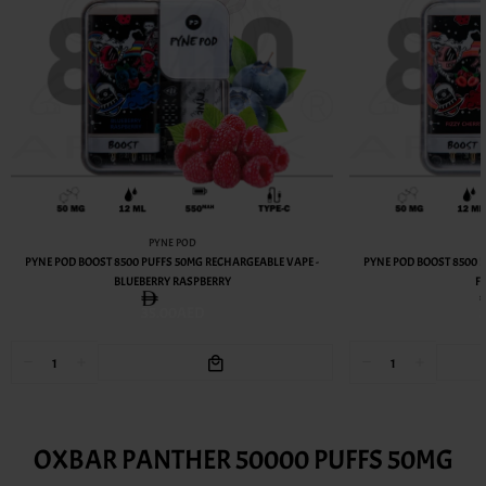
PYNE POD
PYNE POD BOOST 8500 PUFFS 50MG RECHARGEABLE VAPE -
PYNE POD BOOST 8500 
BLUEBERRY RASPBERRY
F
35.00AED
OXBAR PANTHER 50000 PUFFS 50MG