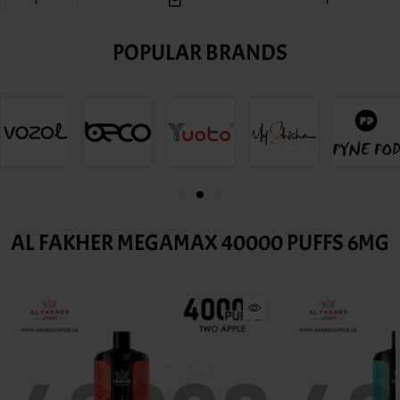
POPULAR BRANDS
AL FAKHER MEGAMAX 40000 PUFFS 6MG