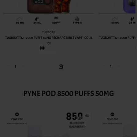
TUGBOAT
TUGBOAT T12 12000 PUFFS 50MG RECHARGEABLE VAPE - COLA
TUGBOAT T12 12000 PUFF
ICE
39.00AED
PYNE POD 8500 PUFFS 50MG