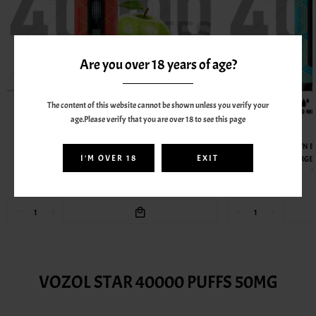
Are you over 18 years of age?
The content of this website cannot be shown unless you verify your
age.Please verify that you are over 18 to see this page
AL FAKHER
AL FAKHER CROWN BAR MEGAMAX 40000 PUFFS 6MG
AL FAKHER CROWN B
I'M OVER 18
EXIT
RECHARGEABLE VAPE - TWO APPLE
RECHARGEA
55.00AED
BEST SELLERS FROM VOZOL
VOZOL STAR 40000 PUFFS 50MG