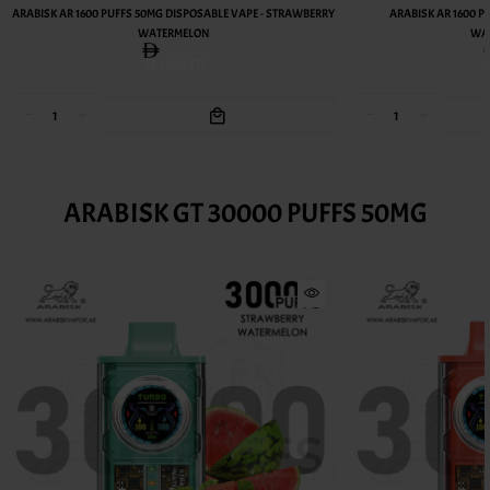
ARABISK AR 1600 PUFFS 50MG DISPOSABLE VAPE - STRAWBERRY
ARABISK AR 1600 P
WATERMELON
WAT
25.00AED
ARABISK GT 30000 PUFFS 50MG