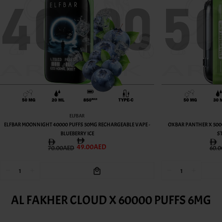
OXBAR
OXBAR PANTHER X 50000 PUFFS 50MG RECHARGEABLE VAPE -
OXBAR PANTHER X 500
STRAWBERRY KIWI
PEACH
49.00AED
60.00AED
60.
AL FAKHER CLOUD X 60000 PUFFS 6MG