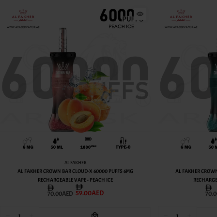
AL FAKHER
G
AL FAKHER CROWN BAR CLOUD-X 60000 PUFFS 6MG
AL FA
RECHARGEABLE VAPE - LEMON MINT
59.00AED
70.00AED