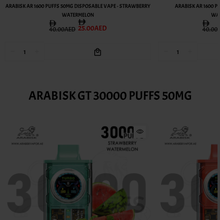
ARABISK AR 1600 PUFFS 50MG DISPOSABLE VAPE - STRAWBERRY
ARABISK AR 1600 P
WATERMELON
WAT
25.00AED
40.00AED
40.00
ARABISK GT 30000 PUFFS 50MG