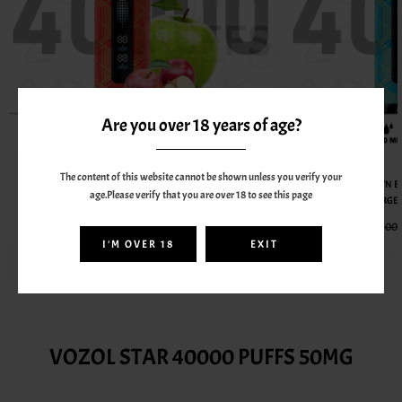
Are you over 18 years of age?
AL FAKHER
The content of this website cannot be shown unless you verify your
AL FAKHER CROWN BAR MEGAMAX 40000 PUFFS 6MG
AL FAKHER CROWN B
age.Please verify that you are over 18 to see this page
RECHARGEABLE VAPE - TWO APPLE
RECHARGEA
55.00AED
70.00AED
70.00
I'M OVER 18
EXIT
BEST SELLERS FROM VOZOL
VOZOL STAR 40000 PUFFS 50MG