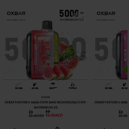
OXBAR
OXBAR PANTHER X 50000 PUFFS 50MG RECHARGEABLE VAPE -
OXBAR PANTHER X 50000
WATERMELON ICE
49.00AED
60.00AED
60.00