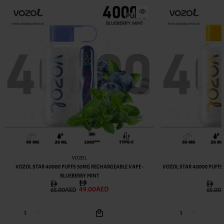
VOZOL
VOZOL STAR 40000 PUFFS 50MG RECHARGEABLE VAPE -
VOZOL STAR 40000 PUFFS
BLUEBERRY MINT
49.00AED
65.00AED
65.00