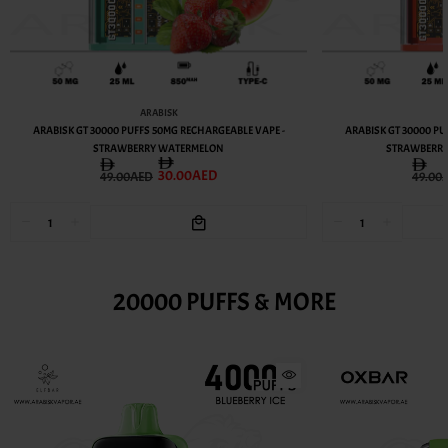
ARABISK
ARABISK GT 30000 PUFFS 50MG RECHARGEABLE VAPE -
ARABISK GT 30000 PU
STRAWBERRY WATERMELON
STRAWBERR
30.00AED
49.00AED
49.00
20000 PUFFS & MORE