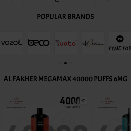
POPULAR BRANDS
AL FAKHER MEGAMAX 40000 PUFFS 6MG