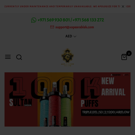
CURRENTLY UNDER MAINTENANCE AND TEMPORARILY UNAVAILABLE. WE APOLOGIZE FOR THE INCONVENIE
+971 569 930 801 / +971 568 133 272
support@vapearabisk.com
AED
0