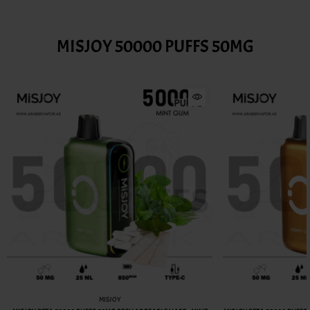
MISJOY 50000 PUFFS 50MG
MISJOY