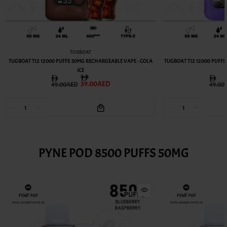
TUGBOAT
TUGBOAT T12 12000 PUFFS 50MG RECHARGEABLE VAPE - COLA
TUGBOAT T12 12000 PUFF
ICE
39.00AED
49.00AED
49.00
PYNE POD 8500 PUFFS 50MG