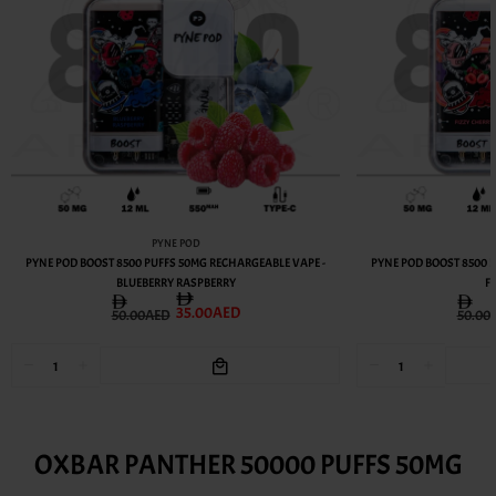
PYNE POD
PYNE POD BOOST 8500 PUFFS 50MG RECHARGEABLE VAPE -
PYNE POD BOOST 8500 
BLUEBERRY RASPBERRY
F
35.00AED
50.00AED
50.00
OXBAR PANTHER 50000 PUFFS 50MG