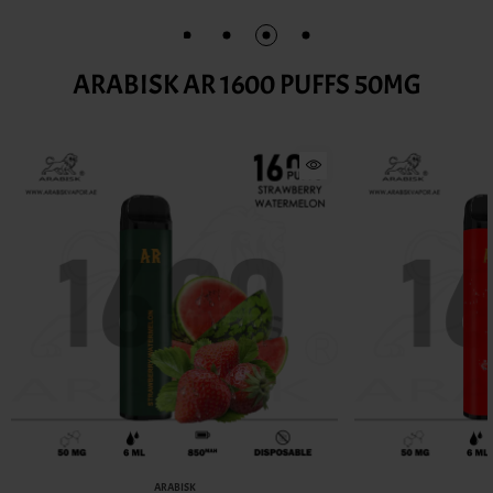
ARABISK AR 1600 PUFFS 50MG
ARABISK